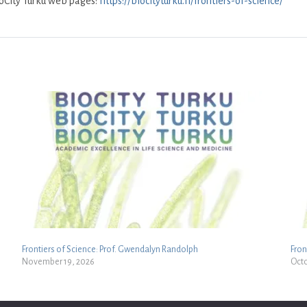
ioCity Turku web pages:
https://biocityturku.fi/frontiers-of-science/
Frontiers of Science: Prof. Gwendalyn Randolph
Fron
November 19, 2026
Octo