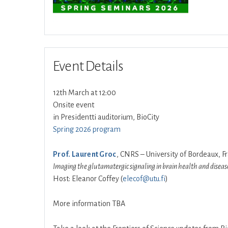
Event Details
12th March at 12:00
Onsite event
in Presidentti auditorium, BioCity
Spring 2026 program
Prof. Laurent Groc
, CNRS – University of Bordeaux, F
Imaging the glutamatergic signaling in brain health and diseas
Host: Eleanor Coffey (
elecof@utu.fi
)
More information TBA