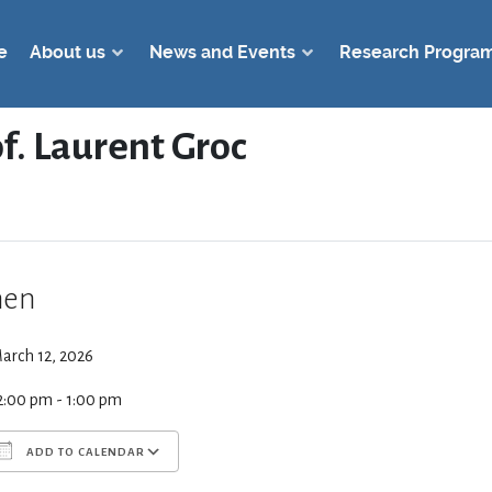
e
About us
News and Events
Research Progra
of. Laurent Groc
en
arch 12, 2026
2:00 pm - 1:00 pm
ADD TO CALENDAR