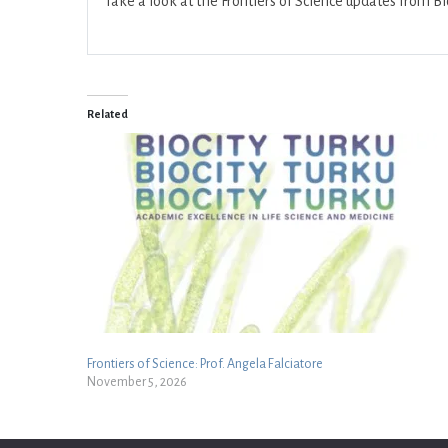
Take a look at the Frontiers of Science updates from B
Related
Frontiers of Science: Prof. Angela Falciatore
November 5, 2026