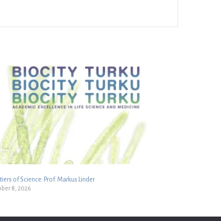
tiers of Science: Prof. Markus Linder
ber 8, 2026