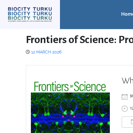
Hom
Frontiers of Science: Pr
12 MARCH 2026
Wh
M
1