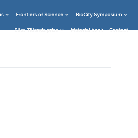
ms
Frontiers of Science
BioCity Symposium
Elias Tillandz prize
Material bank
Contact