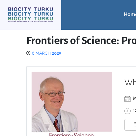
Hom
Frontiers of Science: P
6 MARCH 2025
Wh
M
1