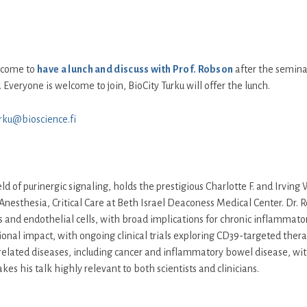
elcome to
have a lunch and discuss with Prof. Robson
after the seminar.
 Everyone is welcome to join, BioCity Turku will offer the lunch.
urku@bioscience.fi
ld of purinergic signaling, holds the prestigious Charlotte F. and Irvi
Anesthesia, Critical Care at Beth Israel Deaconess Medical Center. Dr. 
ells and endothelial cells, with broad implications for chronic inflammato
onal impact, with ongoing clinical trials exploring CD39-targeted therap
ated diseases, including cancer and inflammatory bowel disease, with p
s his talk highly relevant to both scientists and clinicians.