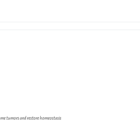
Download ICS
Google Calendar
iCalend
lame tumors and restore homeostasis