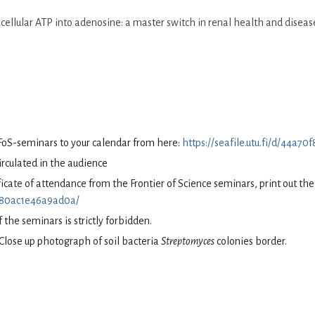
ellular ATP into adenosine: a master switch in renal health and diseas
FoS-seminars to your calendar from here:
https://seafile.utu.fi/d/44a
circulated in the audience
tificate of attendance from the Frontier of Science seminars, print out t
70f80ac1e46a9ad0a/
 the seminars is strictly forbidden.
Close up photograph of soil bacteria
Streptomyces
colonies border.