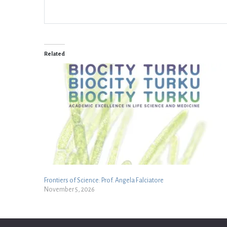
Related
Frontiers of Science: Prof. Angela Falciatore
November 5, 2026