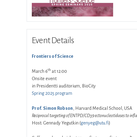
Event Details
Frontiers of Science
th
March 6
at 12:00
Onsite event
in Presidentti auditorium, BioCity
Spring 2025 program
Prof. Simon Robson
, Harvard Medical School, USA
Reciprocal targeting of ENTPD/CD39 ectonucleotidases to inf
Host: Gennady Yegutkin (
genyeg@utu.fi
)