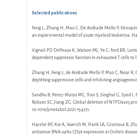
Selected publications
Feng L, Zhang H, Mao C, De Andrade Mello P, Stroopins
an experimental model of acute myeloid leukemia. Ha
Vignali PD DePeaux K, Watson MJ, Ye C, Ford BR, Lon
dependent suppressor function in exhausted T cells to
Zhang H, Feng L, de Andrade Mello P, Mao C, Near R, 
depleting suppressive cells and inhibiting angiogenesis i
Sandhu B, Perez-Matos MC, Tran S, Singhal G, Syed I, Fe
Robson SC, Jiang ZG. Global deletion of NTPDase3 prot
10.1016/j.metabol.2021.154731.
Harshe RP, Xie A, Vuerich M, Frank LA, Gromova B, Zh
antisense RNA curbs CD39 expression in Crohn’s disea