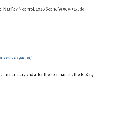
e. Nat Rev Nephrol. 2020 Sep;16(9):509-524. doi:
70f80ac1e46a9ad0a/
he seminar diary and after the seminar ask the BioCity