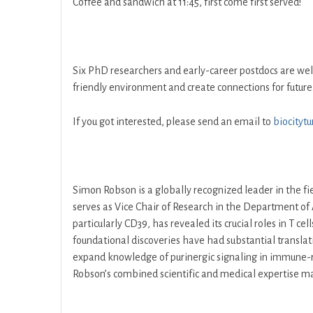
Coffee and sandwich at 11:45, first come first served!
Six PhD researchers and early-career postdocs are w
friendly environment and create connections for future.
If you got interested, please send an email to
biocityt
Simon Robson is a globally recognized leader in the fie
serves as Vice Chair of Research in the Department of 
particularly CD39, has revealed its crucial roles in T c
foundational discoveries have had substantial translati
expand knowledge of purinergic signaling in immune-rel
Robson’s combined scientific and medical expertise make