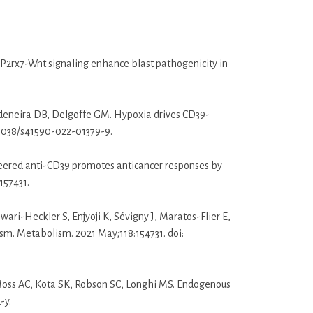
 P2rx7-Wnt signaling enhance blast pathogenicity in
deneira DB, Delgoffe GM. Hypoxia drives CD39-
0.1038/s41590-022-01379-9.
neered anti-CD39 promotes anticancer responses by
157431.
wari-Heckler S, Enjyoji K, Sévigny J, Maratos-Flier E,
sm. Metabolism. 2021 May;118:154731. doi:
 Moss AC, Kota SK, Robson SC, Longhi MS. Endogenous
-y.