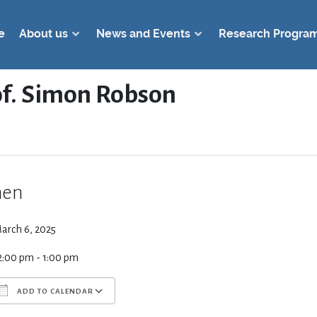
e
About us
News and Events
Research Progra
rof. Simon Robson
en
arch 6, 2025
2:00 pm - 1:00 pm
ADD TO CALENDAR