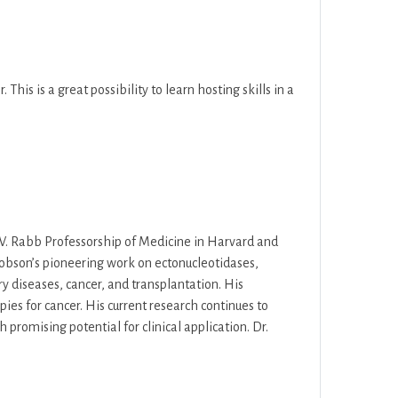
 This is a great possibility to learn hosting skills in a
ng W. Rabb Professorship of Medicine in Harvard and
Robson’s pioneering work on ectonucleotidases,
ry diseases, cancer, and transplantation. His
ies for cancer. His current research continues to
romising potential for clinical application. Dr.