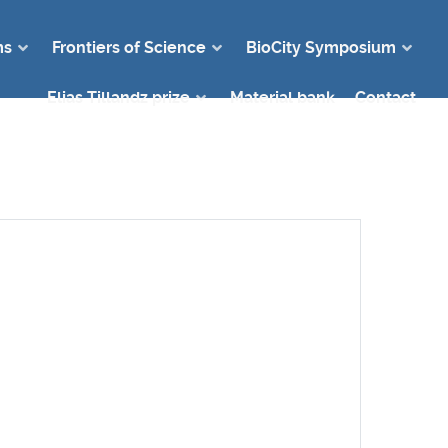
ms
Frontiers of Science
BioCity Symposium
Elias Tillandz prize
Material bank
Contact