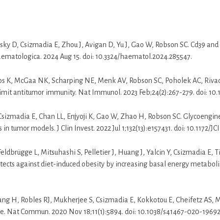
ky D, Csizmadia E, Zhou J, Avigan D, Yu J, Gao W, Robson SC. Cd39 and
ematologica. 2024 Aug 15. doi: 10.3324/haematol.2024.285547.
tos K, McGaa NK, Scharping NE, Menk AV, Robson SC, Poholek AC, Riva
 limit antitumor immunity. Nat Immunol. 2023 Feb;24(2):267-279. doi: 1
Csizmadia E, Chan LL, Enjyoji K, Gao W, Zhao H, Robson SC. Glycoengi
n tumor models. J Clin Invest. 2022 Jul 1;132(13):e157431. doi: 10.1172/JCI
ldbrügge L, Mitsuhashi S, Pelletier J, Huang J, Yalcin Y, Csizmadia E, Ti
ects against diet-induced obesity by increasing basal energy metaboli
ang H, Robles RJ, Mukherjee S, Csizmadia E, Kokkotou E, Cheifetz AS,
se. Nat Commun. 2020 Nov 18;11(1):5894. doi: 10.1038/s41467-020-19692