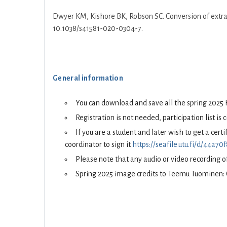
Dwyer KM, Kishore BK, Robson SC. Conversion of extrac
10.1038/s41581-020-0304-7.
General information
You can download and save all the spring 2025 
Registration is not needed, participation list is 
If you are a student and later wish to get a cer
coordinator to sign it
https://seafile.utu.fi/d/44a
Please note that any audio or video recording of
Spring 2025 image credits to Teemu Tuominen: 