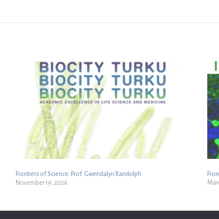
Frontiers of Science: Prof. Gwendalyn Randolph
Fron
November 19, 2026
Marc