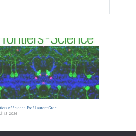
tiers of Science: Prof. Laurent Groc
h 12, 2026