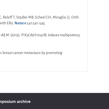
C, Roloff T, Stadler MB, Scheel CH, Miraglia LJ, Orth
 with ERα.
Nature
541:541-545.
res-Alj M. (2015). PIK3CA(H1047R) induces multipotency
tes breast cancer metastasis by promoting
ymposium archive