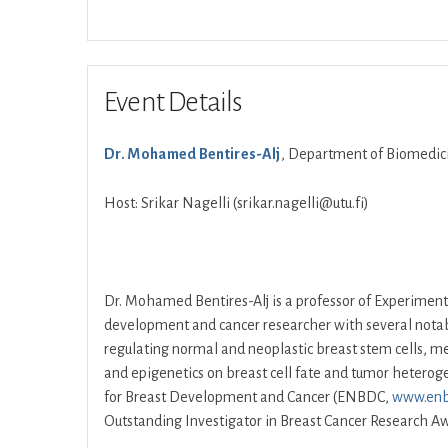
Event Details
Dr. Mohamed Bentires-Alj
, Department of Biomedicin
Host: Srikar Nagelli (srikar.nagelli@utu.fi)
Dr. Mohamed Bentires-Alj is a professor of Experiment
development and cancer researcher with several notabl
regulating normal and neoplastic breast stem cells, met
and epigenetics on breast cell fate and tumor heterog
for Breast Development and Cancer (ENBDC,
www.enb
Outstanding Investigator in Breast Cancer Research Aw