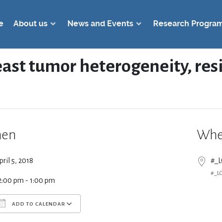
e
About us
News and Events
Research Progra
reast tumor heterogeneity, re
en
Whe
pril 5, 2018
#_
#_L
2:00 pm - 1:00 pm
ADD TO CALENDAR