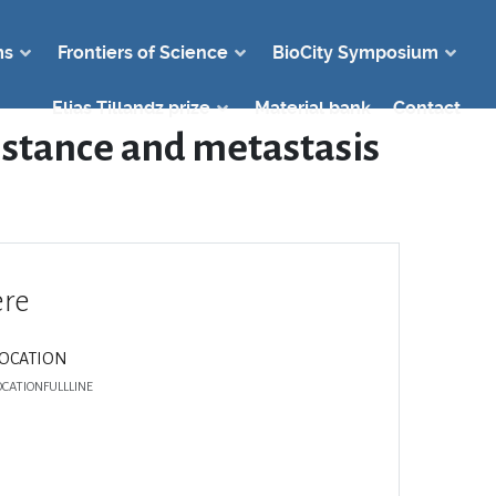
ms
Frontiers of Science
BioCity Symposium
Elias Tillandz prize
Material bank
Contact
sistance and metastasis
re
LOCATION
OCATIONFULLLINE