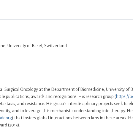
Download ICS
Google Calendar
iCalend
e, University of Basel, Switzerland
al Surgical Oncology at the Department of Biomedicine, University of B
e publications, awards and recognitions. His research group (
https://b
astasis, and resistance. His group’s interdisciplinary projects seek to e
eneity, and to leverage this mechanistic understanding into therapy. H
dc.org
) that fosters global interactions between labs in these areas.
ard (2015).