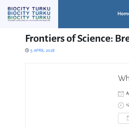
Hom
Frontiers of Science: B
5 APRIL 2018
Wh
A
1