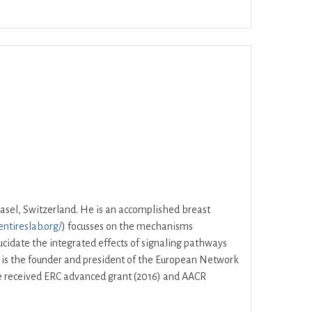
ar
Office 365
Outlook Live
asel, Switzerland. He is an accomplished breast
entireslab.org/
) focusses on the mechanisms
lucidate the integrated effects of signaling pathways
e is the founder and president of the European Network
 He received ERC advanced grant (2016) and AACR