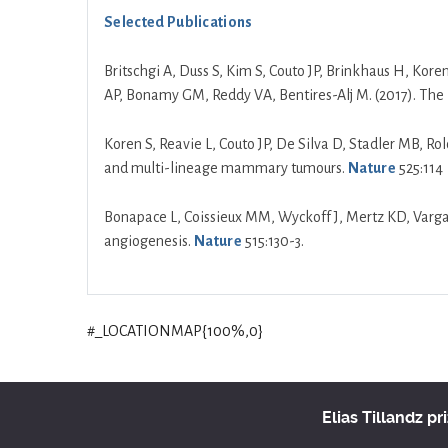
Selected Publications
Britschgi A, Duss S, Kim S, Couto JP, Brinkhaus H, Kore
AP, Bonamy GM, Reddy VA, Bentires-Alj M. (2017). The 
Koren S, Reavie L, Couto JP, De Silva D, Stadler MB, Ro
and multi-lineage mammary tumours.
Nature
525:114
Bonapace L, Coissieux MM, Wyckoff J, Mertz KD, Varga Z
angiogenesis.
Nature
515:130-3.
#_LOCATIONMAP{100%,0}
Elias Tillandz pr