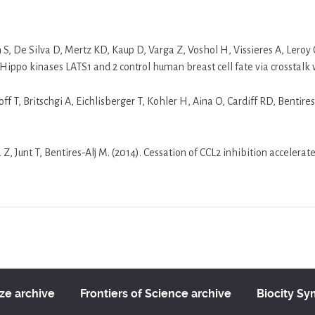
n S, De Silva D, Mertz KD, Kaup D, Varga Z, Voshol H, Vissieres A, Leroy 
Hippo kinases LATS1 and 2 control human breast cell fate via crosstalk
loff T, Britschgi A, Eichlisberger T, Kohler H, Aina O, Cardiff RD, Benti
, Junt T, Bentires-Alj M. (2014). Cessation of CCL2 inhibition accelera
ize archive
Frontiers of Science archive
Biocity S