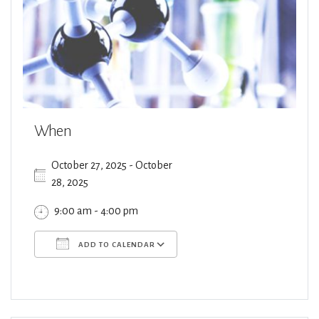
When
October 27, 2025 - October
28, 2025
9:00 am - 4:00 pm
ADD TO CALENDAR
Download ICS
Google Calendar