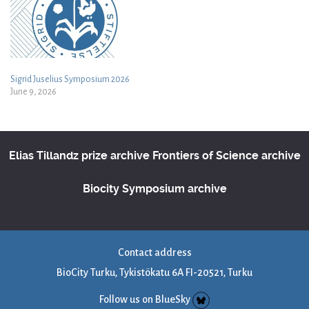
Sigrid Juselius Symposium 2026
June 9, 2026
Elias Tillandz prize archive
Frontiers of Science archive
Biocity Symposium archive
Contact address
BioCity Turku, Tykistökatu 6A FI-20521, Turku
Follow us on BlueSky