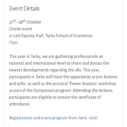
Event Details
th
th
27
–28
October
Onsite event
in LähiTapiola Hall, Turku School of Economics
Flyer
This year in Turku, we are gathering professionals on
national and international level to share and discuss the
newest developments regarding the 3Rs. This year,
participants in Turku will have the opportunity to join lectures
and talks, as well as the practical ‘Power Analysis’ workshop
as part of the Symposium program. Attending the lectures,
participants are eligible to receive the certificate of
attendance.
Registrations and event program from here, click!