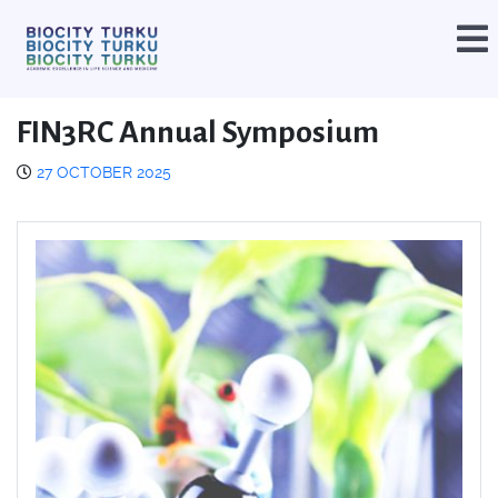
FIN3RC Annual Symposium
27 OCTOBER 2025