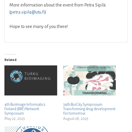
More information about the event from Petra Sipilä
(
petra.sipila@utu.fi
)
Hope to see many of you there!
Related
4th BioImage Informatics
34th BioCity Symposium:
Finland (BIIF) Network
Transforming drug development
Symposium
for tomorrow
May 22, 2025
August 28, 2025