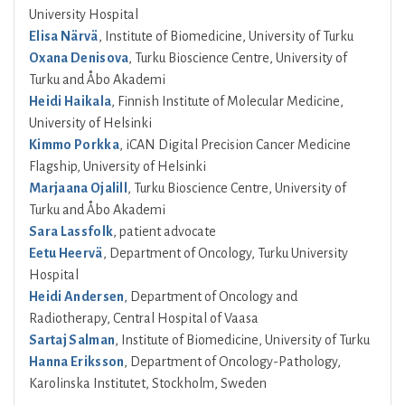
University Hospital
Elisa Närvä
, Institute of Biomedicine, University of Turku
Oxana Denisova
, Turku Bioscience Centre, University of
Turku and Åbo Akademi
Heidi Haikala
, Finnish Institute of Molecular Medicine,
University of Helsinki
Kimmo Porkka
, iCAN Digital Precision Cancer Medicine
Flagship, University of Helsinki
Marjaana Ojalill
, Turku Bioscience Centre, University of
Turku and Åbo Akademi
Sara Lassfolk
, patient advocate
Eetu Heervä
, Department of Oncology, Turku University
Hospital
Heidi Andersen
, Department of Oncology and
Radiotherapy, Central Hospital of Vaasa
Sartaj Salman
, Institute of Biomedicine, University of Turku
Hanna Eriksson
, Department of Oncology-Pathology,
Karolinska Institutet, Stockholm, Sweden