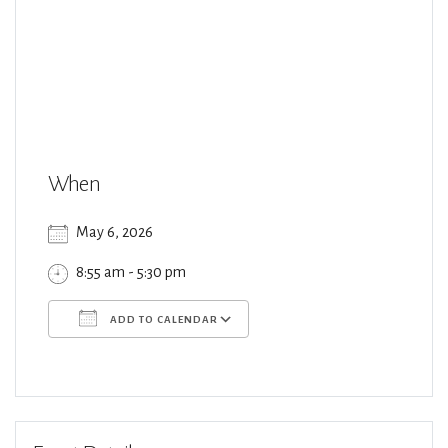
When
May 6, 2026
8:55 am - 5:30 pm
ADD TO CALENDAR
Download ICS
Google Calendar