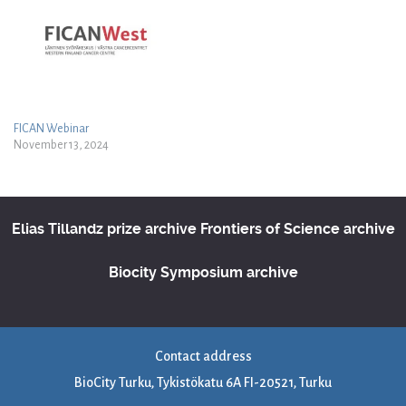
FICAN Webinar
November 13, 2024
Elias Tillandz prize archive
Frontiers of Science archive
Biocity Symposium archive
Contact address
BioCity Turku, Tykistökatu 6A FI-20521, Turku