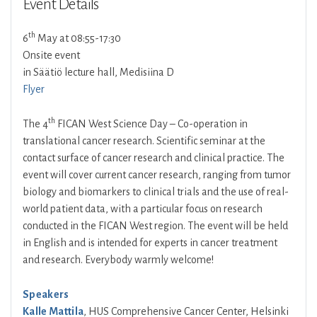
Event Details
th
6
May at 08:55-17:30
Onsite event
in Säätiö lecture hall, Medisiina D
Flyer
th
The 4
FICAN West Science Day – Co-operation in
translational cancer research. Scientific seminar at the
contact surface of cancer research and clinical practice. The
event will cover current cancer research, ranging from tumor
biology and biomarkers to clinical trials and the use of real-
world patient data, with a particular focus on research
conducted in the FICAN West region. The event will be held
in English and is intended for experts in cancer treatment
and research. Everybody warmly welcome!
Speakers
Kalle Mattila
, HUS Comprehensive Cancer Center, Helsinki