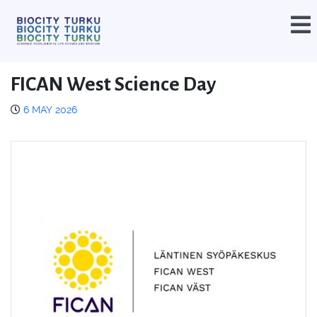
FICAN West Science Day
6 MAY 2026