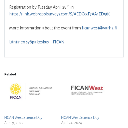
th
Registration by Tuesday April 28
in
https://link.webropolsurveys.com/S/AEDC35F7AA1ED588
More information about the event from
ficanwest@varha.fi
Läntinen syöpäkeskus – FICAN
Related
FICAN West Science Day
FICAN West Science Day
April 9, 2025
April 24, 2024