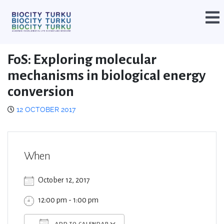
FoS: Exploring molecular
mechanisms in biological energy
conversion
12 OCTOBER 2017
When
October 12, 2017
12:00 pm - 1:00 pm
ADD TO CALENDAR