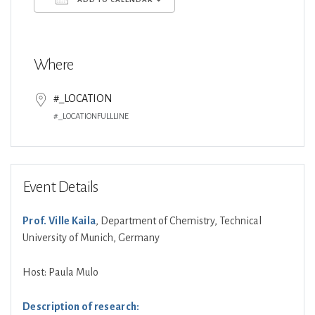
Download ICS
Google Calendar
Where
#_LOCATION
#_LOCATIONFULLLINE
Event Details
Prof. Ville Kaila
, Department of Chemistry, Technical
University of Munich, Germany
Host: Paula Mulo
Description of research: