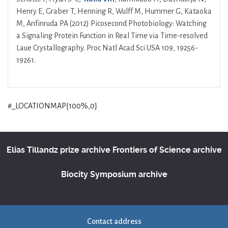
Henry E, Graber T, Henning R, Wulff M, Hummer G, Kataoka
M, Anfinruda PA (2012) Picosecond Photobiology: Watching
a Signaling Protein Function in Real Time via Time-resolved
Laue Crystallography. Proc Natl Acad Sci USA 109, 19256-
19261.
#_LOCATIONMAP{100%,0}
Elias Tillandz prize archive
Frontiers of Science archive
Biocity Symposium archive
Contact address