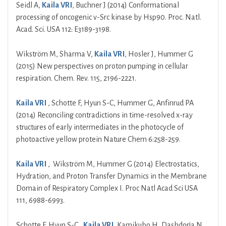
Seidl A,
Kaila VRI
, Buchner J (2014) Conformational
processing of oncogenic v-Src kinase by Hsp90. Proc. Natl.
Acad. Sci. USA 112: E3189-3198.
Wikström M, Sharma V,
Kaila VRI
, Hosler J, Hummer G
(2015) New perspectives on proton pumping in cellular
respiration. Chem. Rev. 115, 2196-2221.
Kaila VRI
, Schotte F, Hyun S-C, Hummer G, Anfinrud PA
(2014) Reconciling contradictions in time-resolved x-ray
structures of early intermediates in the photocycle of
photoactive yellow protein Nature Chem 6:258-259.
Kaila VRI
, Wikström M, Hummer G (2014) Electrostatics,
Hydration, and Proton Transfer Dynamics in the Membrane
Domain of Respiratory Complex I. Proc Natl Acad Sci USA
111, 6988-6993.
Schotte F, Hyun S-C,
Kaila VRI
, Kamikubo H, Dashdorja N,