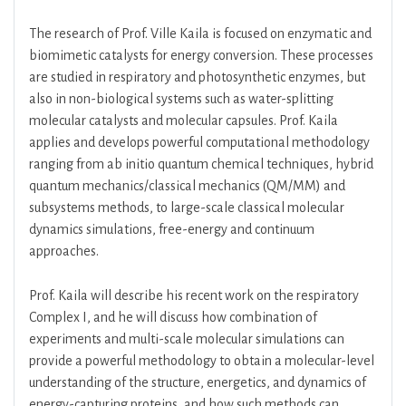
The research of Prof. Ville Kaila is focused on enzymatic and
biomimetic catalysts for energy conversion. These processes
are studied in respiratory and photosynthetic enzymes, but
also in non-biological systems such as water-splitting
molecular catalysts and molecular capsules. Prof. Kaila
applies and develops powerful computational methodology
ranging from ab initio quantum chemical techniques, hybrid
quantum mechanics/classical mechanics (QM/MM) and
subsystems methods, to large-scale classical molecular
dynamics simulations, free-energy and continuum
approaches.
Prof. Kaila will describe his recent work on the respiratory
Complex I, and he will discuss how combination of
experiments and multi-scale molecular simulations can
provide a powerful methodology to obtain a molecular-level
understanding of the structure, energetics, and dynamics of
energy-capturing proteins, and how such methods can