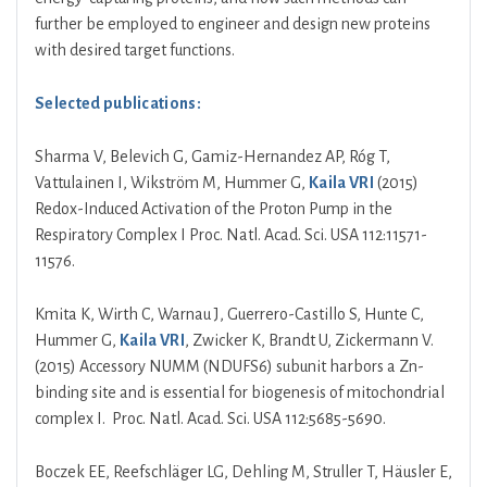
further be employed to engineer and design new proteins
with desired target functions.
Selected publications:
Sharma V, Belevich G, Gamiz-Hernandez AP, Róg T,
Vattulainen I, Wikström M, Hummer G,
Kaila VRI
(2015)
Redox-Induced Activation of the Proton Pump in the
Respiratory Complex I Proc. Natl. Acad. Sci. USA 112:11571-
11576.
Kmita K, Wirth C, Warnau J, Guerrero-Castillo S, Hunte C,
Hummer G,
Kaila VRI
, Zwicker K, Brandt U, Zickermann V.
(2015) Accessory NUMM (NDUFS6) subunit harbors a Zn-
binding site and is essential for biogenesis of mitochondrial
complex I. Proc. Natl. Acad. Sci. USA 112:5685-5690.
Boczek EE, Reefschläger LG, Dehling M, Struller T, Häusler E,