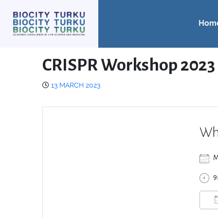
Hom
CRISPR Workshop 2023
13 MARCH 2023
Wh
M
9