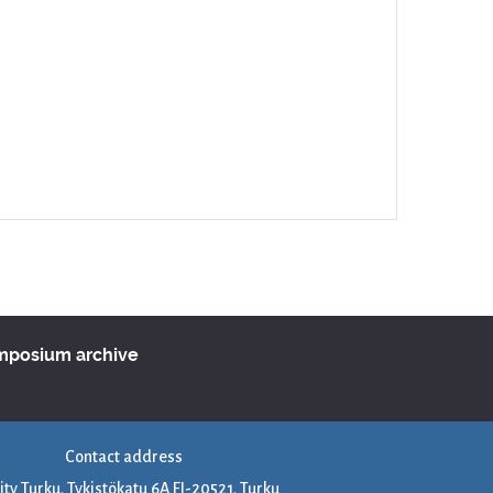
ymposium archive
Contact address
ity Turku, Tykistökatu 6A FI-20521, Turku