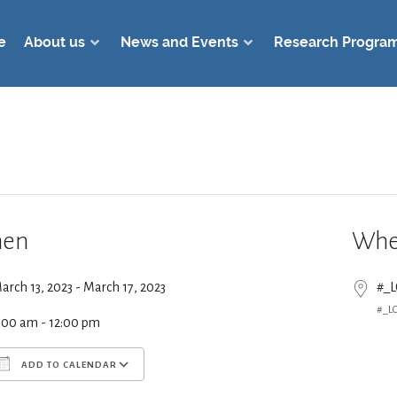
e
About us
News and Events
Research Progra
en
Whe
arch 13, 2023 - March 17, 2023
#_
#_L
:00 am - 12:00 pm
ADD TO CALENDAR