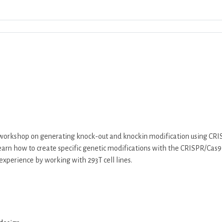
Download ICS
Google Calendar
iCalend
 workshop on generating knock-out and knockin modification using CRIS
l learn how to create specific genetic modifications with the CRISPR/C
experience by working with 293T cell lines.