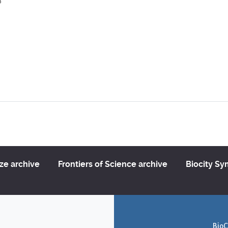
3
ize archive
Frontiers of Science archive
Biocity S
BioC