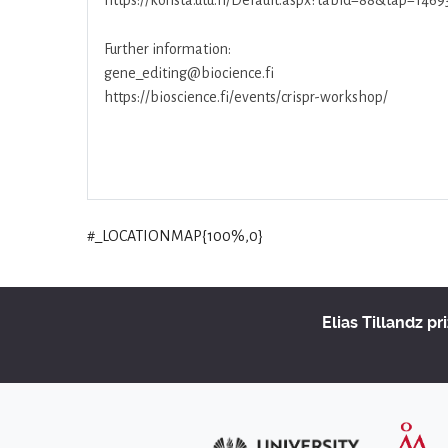
https://konsta.utu.fi/Default.aspx?tabid=88&tap=1469
Further information:
gene_editing@biocience.fi
https://bioscience.fi/events/crispr-workshop/
#_LOCATIONMAP{100%,0}
Elias Tillandz pr