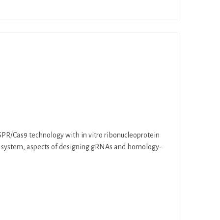
ar
Office 365
Outlook Live
PR/Cas9 technology with in vitro ribonucleoprotein
as9 system, aspects of designing gRNAs and homology-