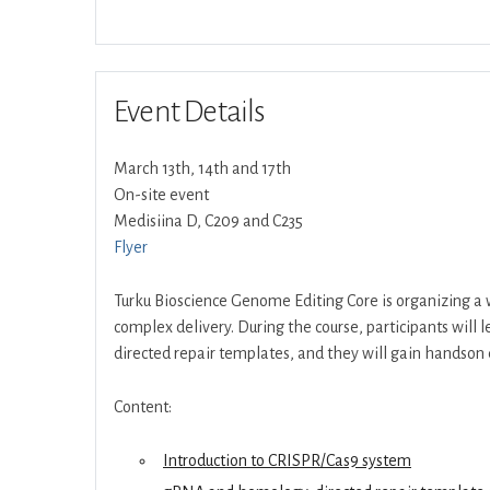
Event Details
March 13th, 14th and 17th
On-site event
Medisiina D, C209 and C235
Flyer
Turku Bioscience Genome Editing Core is organizing a
complex delivery. During the course, participants wil
directed repair templates, and they will gain handson 
Content:
Introduction to CRISPR/Cas9 system