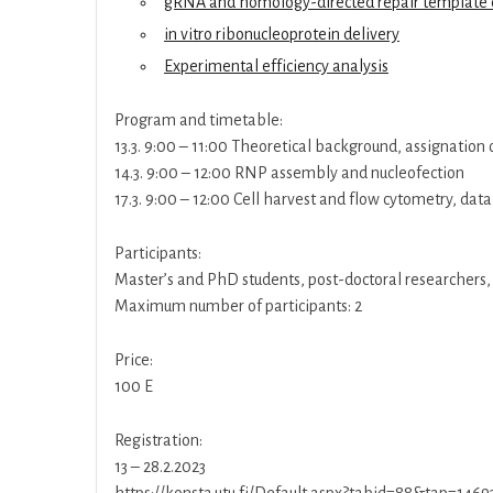
gRNA and homology-directed repair template 
in vitro ribonucleoprotein delivery
Experimental efficiency analysis
Program and timetable:
13.3. 9:00 – 11:00 Theoretical background, assignation
14.3. 9:00 – 12:00 RNP assembly and nucleofection
17.3. 9:00 – 12:00 Cell harvest and flow cytometry, data
Participants:
Master’s and PhD students, post-doctoral researchers,
Maximum number of participants: 2
Price:
100 E
Registration:
13 – 28.2.2023