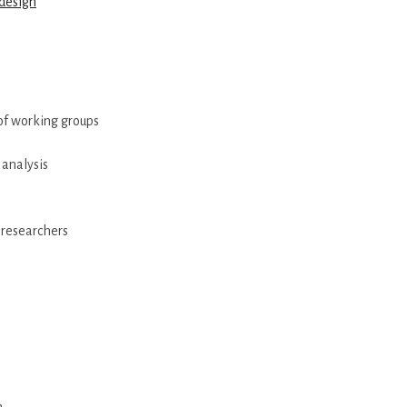
design
 of working groups
 analysis
 researchers