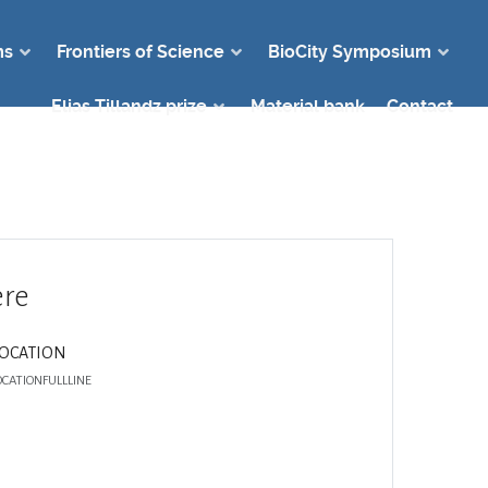
ms
Frontiers of Science
BioCity Symposium
Elias Tillandz prize
Material bank
Contact
re
LOCATION
OCATIONFULLLINE