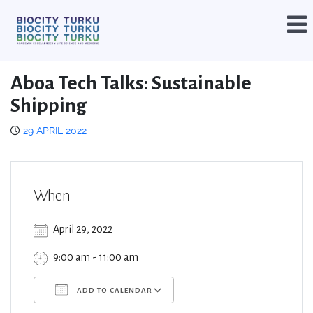
Aboa Tech Talks: Sustainable
Shipping
29 APRIL 2022
When
April 29, 2022
9:00 am - 11:00 am
ADD TO CALENDAR