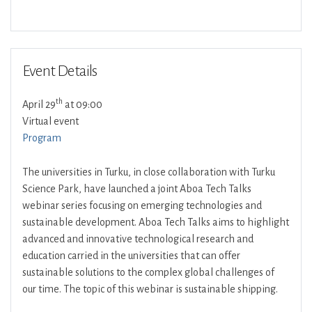
Download ICS
Google Calendar
Event Details
th
April 29
at 09:00
Virtual event
Program
The universities in Turku, in close collaboration with Turku
Science Park, have launched a joint Aboa Tech Talks
webinar series focusing on emerging technologies and
sustainable development. Aboa Tech Talks aims to highlight
advanced and innovative technological research and
education carried in the universities that can offer
sustainable solutions to the complex global challenges of
our time. The topic of this webinar is sustainable shipping.