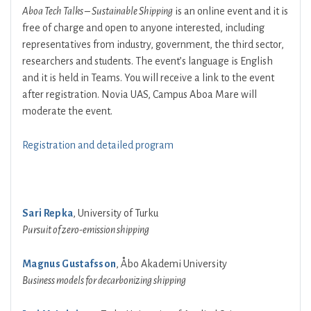
Aboa Tech Talks – Sustainable Shipping
is an online event and it is
free of charge and open to anyone interested, including
representatives from industry, government, the third sector,
researchers and students. The event’s language is English
and it is held in Teams. You will receive a link to the event
after registration. Novia UAS, Campus Aboa Mare will
moderate the event.
Registration and detailed program
Sari Repka
, University of Turku
Pursuit of zero-emission shipping
Magnus Gustafsson
, Åbo Akademi University
Business models for decarbonizing shipping