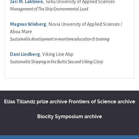
Jari M. Lahtinen
, Turku University of Applied Sciences
Management of The Ship Environmental Load
Magnus Winberg
, Novia University of Applied Sciences /
Aboa Mare
Sustainable development in maritime education & training
Dani Lindberg
, Viking Line Abp
Sustainable Shipping in the Baltic Sea and Viking Glory
Elias Tillandz prize archive
Frontiers of Science archive
Biocity Symposium archive