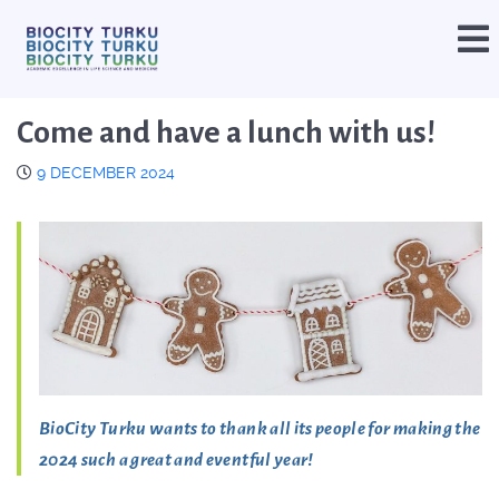
Come and have a lunch with us!
9 DECEMBER 2024
BioCity Turku wants to thank all its people for making the
2024 such a great and eventful year!