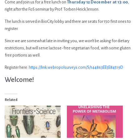
Come and join us for a free lunch on
Thursday 12 December at 13:00
,
right after the FoS seminar by Prof. Torben Heick Jensen.
The lunch is served in BioCity lobby and there are seats for 150 first ones to
register.
Since we are somewhat late in inviting you, we won’t be asking for dietary
restrictions, but will serve lactose-free vegetarian food, with some gluten
free portions as well.
Register here:
https://link.webropolsurveys.com/S/144863EE5E84519D
Welcome!
Related