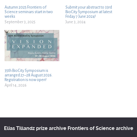
Autumn 2025 Frontiers of
Submit your abstract to 33rd
Science seminars start in two
BioCity Symposium at latest
weeks
Friday 7 June 2024!
September 3, 2025
June 3, 2024
35th BioCity Symposium is
arranged 27–28 August 2026.
Registration is now open!
April 14, 2026
Elias Tillandz prize archive
Frontiers of Science archive