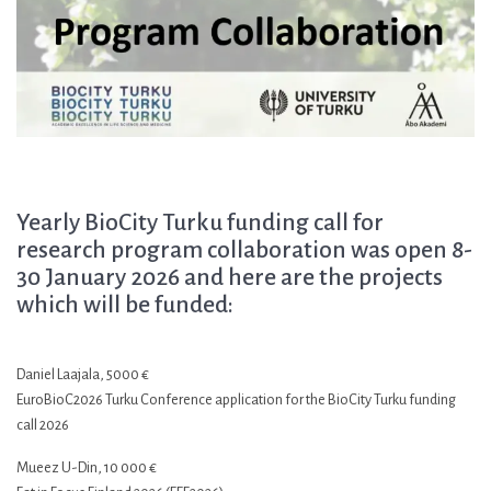
Yearly BioCity Turku funding call for
research program collaboration was open 8-
30 January 2026 and here are the projects
which will be funded:
Daniel Laajala, 5000 €
EuroBioC2026 Turku Conference application for the BioCity Turku funding
call 2026
Mueez U-Din, 10 000 €