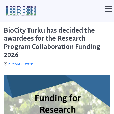
BioCity Turku has decided the
awardees for the Research
Program Collaboration Funding
2026
6 MARCH 2026