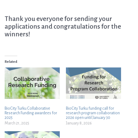
Thank you everyone for sending your
applications and congratulations for the
winners!
Related
BioCity Turku Collaborative
BioCity Turku funding call for
Research Funding awardees for
research program collaboration
2025
2026 open until January 30
March 21, 2025
January 8, 2026