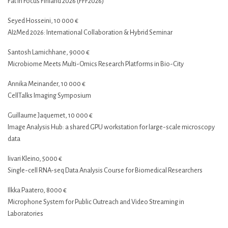
Fat in Focus Finland 2026 (FFF2026)
Seyed Hosseini, 10 000 €
AI2Med 2026: International Collaboration & Hybrid Seminar
Santosh Lamichhane, 9000 €
Microbiome Meets Multi-Omics Research Platforms in Bio-City
Annika Meinander, 10 000 €
CellTalks Imaging Symposium
Guillaume Jaquemet, 10 000 €
Image Analysis Hub: a shared GPU workstation for large-scale microscopy
data
Iivari Kleino, 5000 €
Single-cell RNA-seq Data Analysis Course for Biomedical Researchers
Ilkka Paatero, 8000 €
Microphone System for Public Outreach and Video Streaming in
Laboratories