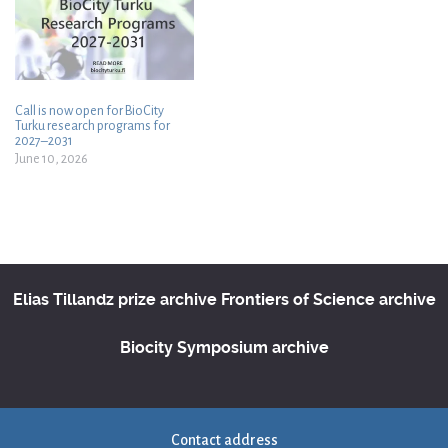
Call is now open for BioCity
Turku research programs for
2027–2031
June 10, 2026
Elias Tillandz prize archive
Frontiers of Science archive
Biocity Symposium archive
Contact address